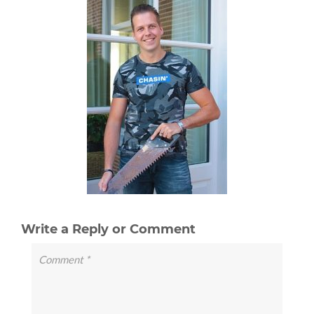
Write a Reply or Comment