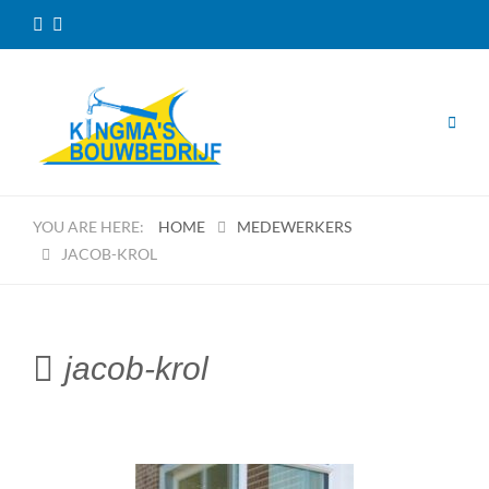
HOME
MEDEWERKERS
JACOB-KROL
jacob-krol